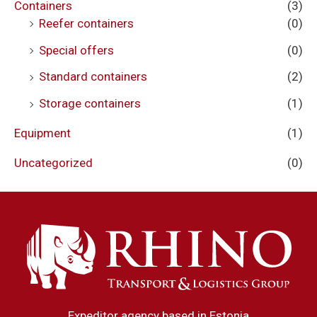
Containers
(3)
Reefer containers
(0)
Special offers
(0)
Standard containers
(2)
Storage containers
(1)
Equipment
(1)
Uncategorized
(0)
Expeditor agency based in Estonia