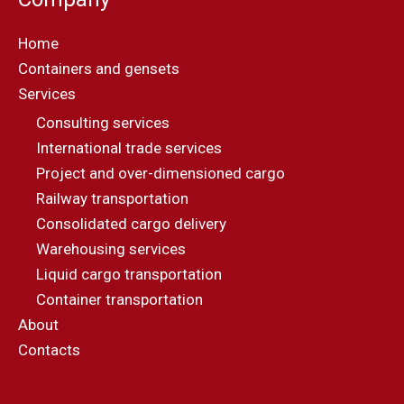
Home
Containers and gensets
Services
Consulting services
International trade services
Project and over-dimensioned cargo
Railway transportation
Consolidated cargo delivery
Warehousing services
Liquid cargo transportation
Container transportation
About
Contacts