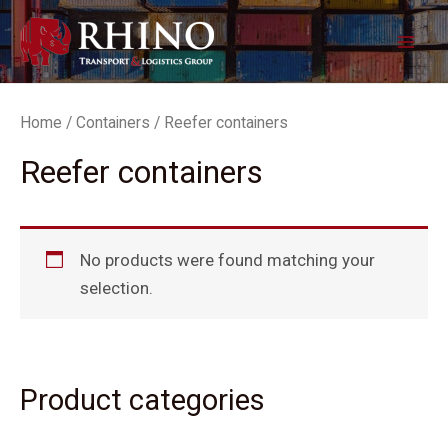
Skip
Mai
to
Men
content
Home
/
Containers
/ Reefer containers
Reefer containers
No products were found matching your
selection.
Product categories