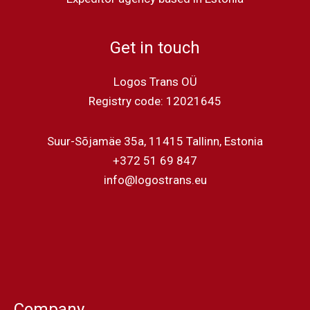
Get in touch
Logos Trans OÜ
Registry code: 12021645
Suur-Sõjamäe 35a, 11415 Tallinn, Estonia
+372 51 69 847
info@logostrans.eu
Company