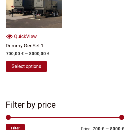
multiple
variants.
The
options
may
QuickView
be
Dummy GenSet 1
chosen
700,00
€
–
8000,00
€
on
the
Select options
product
page
Filter by price
Filter
Price:
700 €
—
8000 €