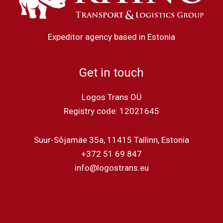
Expeditor agency based in Estonia
Get in touch
Logos Trans OÜ
Registry code: 12021645
Suur-Sõjamäe 35a, 11415 Tallinn, Estonia
+372 51 69 847
info@logostrans.eu