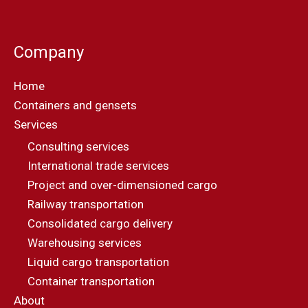
Company
Home
Containers and gensets
Services
Consulting services
International trade services
Project and over-dimensioned cargo
Railway transportation
Consolidated cargo delivery
Warehousing services
Liquid cargo transportation
Container transportation
About