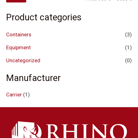
Product categories
Containers
(3)
Equipment
(1)
Uncategorized
(0)
Manufacturer
Carrier
(1)